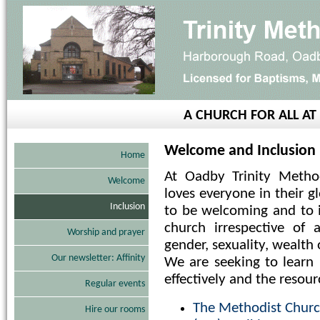
A CHURCH FOR ALL A
Welcome and Inclusion
Home
At Oadby Trinity Metho
Welcome
loves everyone in their g
Inclusion
to be welcoming and to i
church irrespective of a
Worship and prayer
gender, sexuality, wealth 
Our newsletter: Affinity
We are seeking to lear
effectively and the resour
Regular events
The Methodist Church
Hire our rooms