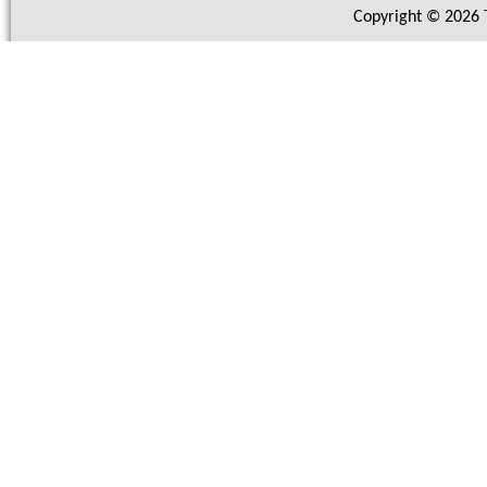
Copyright © 2026