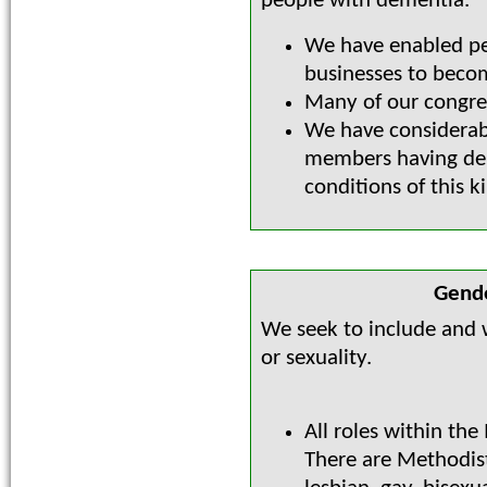
people with dementia.
We have enabled pe
businesses to bec
Many of our congre
We have considerab
members having dem
conditions of this k
Gende
We seek to include and w
or sexuality.
All roles within the
There are Methodis