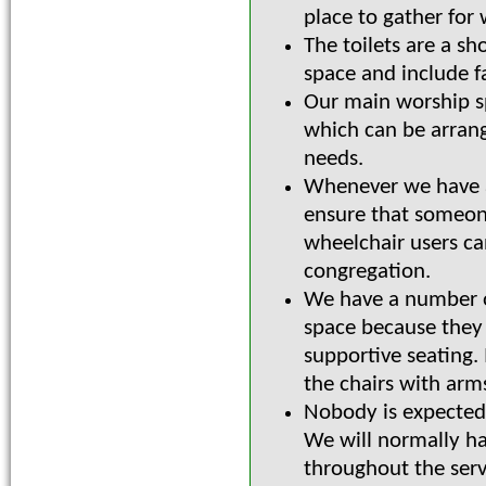
place to gather for 
The toilets are a sh
space and include fa
Our main worship sp
which can be arrange
needs.
Whenever we have a
ensure that someone
wheelchair users c
congregation.
We have a number 
space because they
supportive seating.
the chairs with arms
Nobody is expected t
We will normally h
throughout the serv