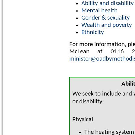
Ability and disability
Mental health
Gender & sexuality
Wealth and poverty
Ethnicity
For more information, ple
McLean at 0116 
minister@oadbymethodis
Abili
We seek to include and w
or disability.
Physical
The heating system 