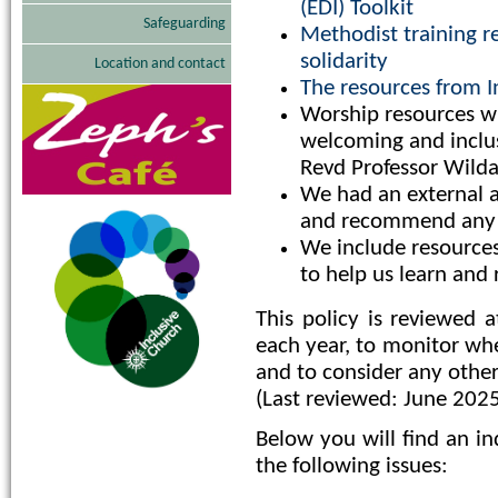
(EDI) Toolkit
Safeguarding
Methodist training re
solidarity
Location and contact
The resources from I
Worship resources w
welcoming and inclus
Revd Professor Wild
We had an external ad
and recommend any 
We include resources
to help us learn and r
This policy is reviewed 
each year, to monitor whe
and to consider any othe
(Last reviewed: June 202
Below you will find an in
the following issues: