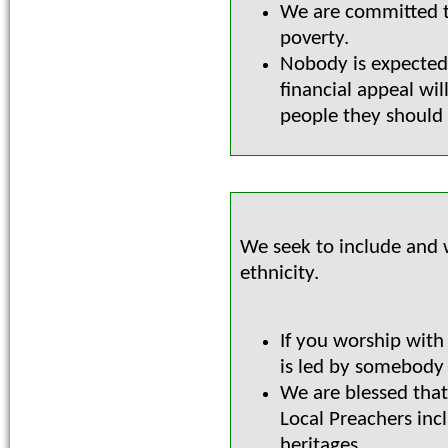
We are committed 
poverty.
Nobody is expected
financial appeal wi
people they should 
We seek to include and w
ethnicity.
If you worship with
is led by somebody
We are blessed that
Local Preachers inc
heritages.