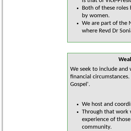
is that of Vice-Presi
Both of these roles
by women.
We are part of the
where Revd Dr Sonia 
Weal
We seek to include and w
financial circumstances.
Gospel'.
We host and coordi
Through that work w
experience of those
community.