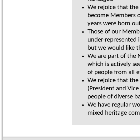
We rejoice that the
become Members of t
years were born out
Those of our Membe
under-represented i
but we would like t
We are part of the 
which is actively se
of people from all 
We rejoice that the
(President and Vice
people of diverse b
We have regular wo
mixed heritage comm