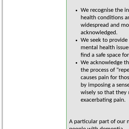
We recognise the in
health conditions a
widespread and mor
acknowledged.
We seek to provide
mental health issue
find a safe space fo
We acknowledge tha
the process of "rep
causes pain for tho
by imposing a sense
wisely so that they
exacerbating pain.
A particular part of our