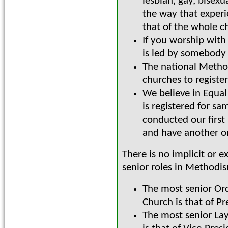
lesbian, gay, bisex
the way that experi
that of the whole c
If you worship with
is led by somebody 
The national Method
churches to registe
We believe in Equal
is registered for s
conducted our first
and have another o
There is no implicit or 
senior roles in Methodi
The most senior Or
Church is that of Pr
The most senior Lay