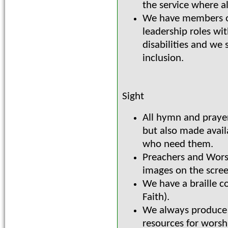
the service where al
We have members of
leadership roles wit
disabilities and we 
inclusion.
Sight
All hymn and prayer
but also made avail
who need them.
Preachers and Wors
images on the scre
We have a braille c
Faith).
We always produce e
resources for worsh