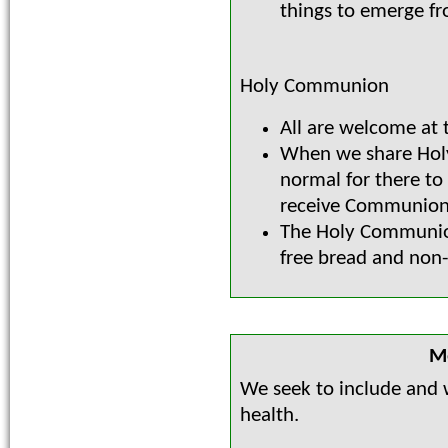
things to emerge f
Holy Communion
All are welcome at t
When we share Holy
normal for there t
receive Communion 
The Holy Communion
free bread and non-
Me
We seek to include and 
health.