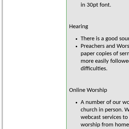
in 30pt font.
Hearing
There is a good sou
Preachers and Wors
paper copies of ser
more easily followe
difficulties.
Online Worship
A number of our wo
church in person. 
webcast services to
worship from home. 